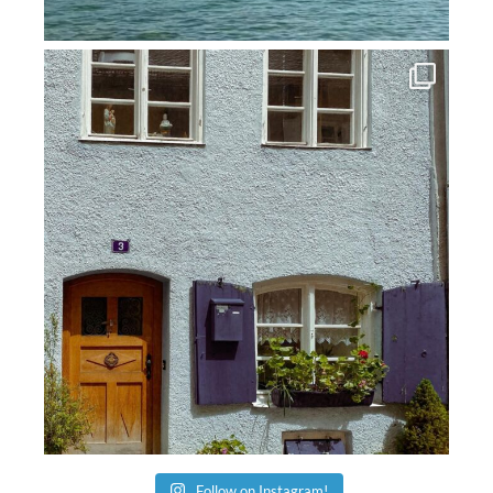
Follow on Instagram!