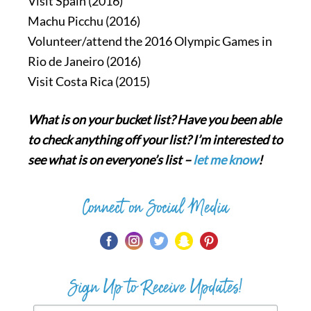
Visit Spain (2016)
Machu Picchu (2016)
Volunteer/attend the 2016 Olympic Games in
Rio de Janeiro (2016)
Visit Costa Rica (2015)
What is on your bucket list? Have you been able
to check anything off your list? I’m interested to
see what is on everyone’s list –
let me know
!
Connect on Social Media
Sign Up to Receive Updates!