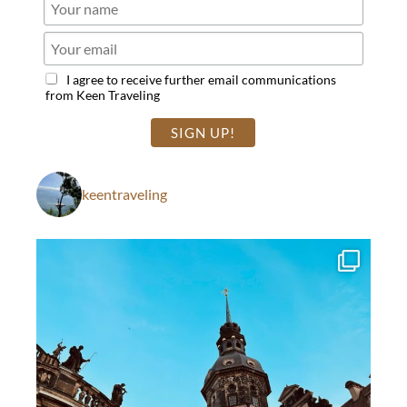
I agree to receive further email communications
from Keen Traveling
keentraveling