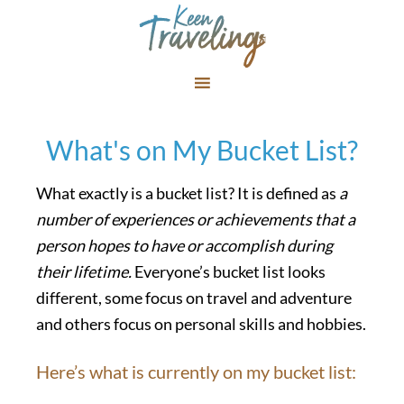
What's on My Bucket List?
What exactly is a bucket list? It is defined as
a
number of experiences or achievements that a
person hopes to have or accomplish during
their lifetime.
Everyone’s bucket list looks
different, some focus on travel and adventure
and others focus on personal skills and hobbies.
Here’s what is currently on my bucket list: