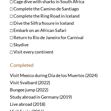
□ Cage dive with sharks in South Africa
□ Complete the Camino de Santiago
□ Complete the Ring Road in Iceland
□ Dive the Silfra fissure in Iceland
□ Embark on an African Safari
□ Return to Rio de Janeiro for Carnival
□ Skydive
□ Visit every continent
Completed
Visit Mexico during Día de los Muertos (2024)
Visit Svalbard (2022)
Bungee jump (2022)
Study abroad in Germany (2019)
Live abroad (2018)