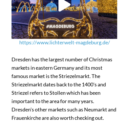
https://www.lichterwelt-magdeburg.de/
Dresden has the largest number of Christmas
markets in eastern Germany and its most
famous market is the Striezelmarkt. The
Striezelmarkt dates back to the 1400's and
Striezel refers to Stollen which has been
important to the area for many years.
Dresden's other markets such as Neumarkt and
Frauenkirche are also worth checking out.