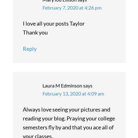
February 7, 2020 at 4:26 pm
I love all your posts Taylor
Thank you
Reply
Laura M Edminson
says
February 13, 2020 at 4:09 am
Always love seeing your pictures and
reading your blog. Praying your college
semesters fly by and that you ace all of
your classes.