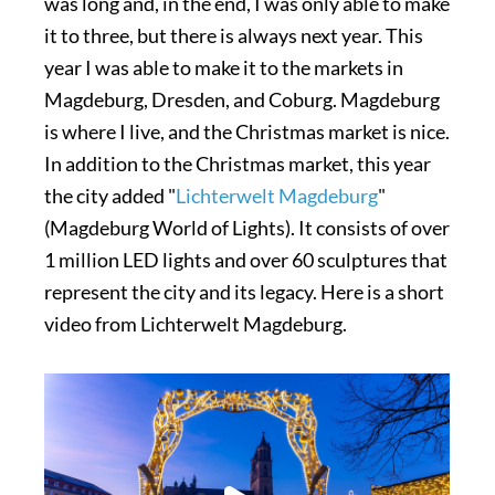
was long and, in the end, I was only able to make
it to three, but there is always next year. This
year I was able to make it to the markets in
Magdeburg, Dresden, and Coburg. Magdeburg
is where I live, and the Christmas market is nice.
In addition to the Christmas market, this year
the city added "
Lichterwelt Magdeburg
"
(Magdeburg World of Lights). It consists of over
1 million LED lights and over 60 sculptures that
represent the city and its legacy. Here is a short
video from Lichterwelt Magdeburg.