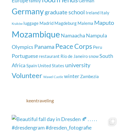
Europe
family
German
Germany
graduate school
Ireland
Italy
Maputo
luggage
Madrid
Magdeburg
Malema
Kraków
Mozambique
Namaacha
Nampula
Peace Corps
Panama
Olympics
Peru
Portuguese
South
restaurant
Rio de Janeiro
snow
university
Africa
Spain
United States
Volunteer
winter
Zambezia
Wawel Castle
keentraveling