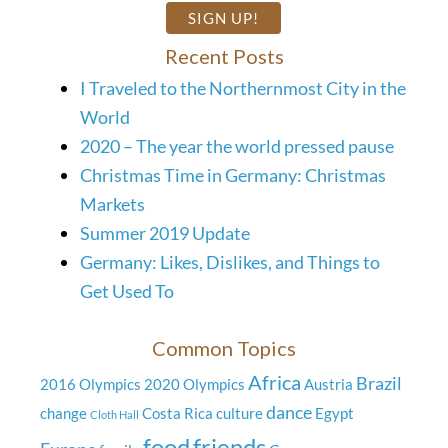
Recent Posts
I Traveled to the Northernmost City in the
World
2020 – The year the world pressed pause
Christmas Time in Germany: Christmas
Markets
Summer 2019 Update
Germany: Likes, Dislikes, and Things to
Get Used To
Common Topics
Africa
Brazil
2016 Olympics
2020 Olympics
Austria
dance
change
Costa Rica
culture
Egypt
Cloth Hall
food
friends