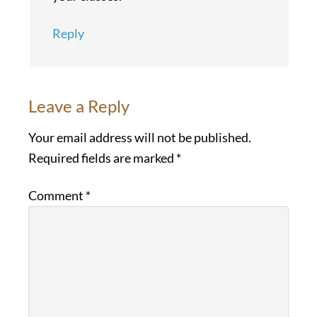
Reply
Leave a Reply
Your email address will not be published.
Required fields are marked
*
Comment
*