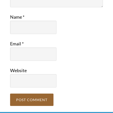
Name
*
Email
*
Website