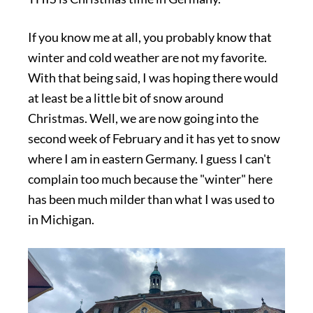
If you know me at all, you probably know that
winter and cold weather are not my favorite.
With that being said, I was hoping there would
at least be a little bit of snow around
Christmas. Well, we are now going into the
second week of February and it has yet to snow
where I am in eastern Germany. I guess I can't
complain too much because the "winter" here
has been much milder than what I was used to
in Michigan.