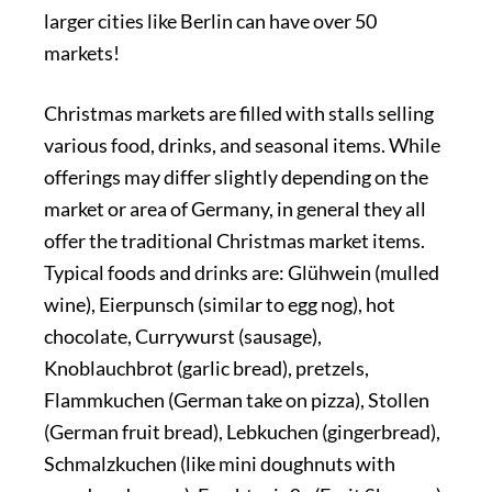
larger cities like Berlin can have over 50
markets!
Christmas markets are filled with stalls selling
various food, drinks, and seasonal items. While
offerings may differ slightly depending on the
market or area of Germany, in general they all
offer the traditional Christmas market items.
Typical foods and drinks are: Glühwein (mulled
wine), Eierpunsch (similar to egg nog), hot
chocolate, Currywurst (sausage),
Knoblauchbrot (garlic bread), pretzels,
Flammkuchen (German take on pizza), Stollen
(German fruit bread), Lebkuchen (gingerbread),
Schmalzkuchen (like mini doughnuts with