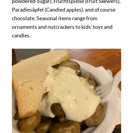
powdered-sugar), Fruchtspieße (Fruit Skewers),
Paradiesäpfel (Candied apples), and of course
chocolate. Seasonal items range from
ornaments and nutcrackers to kids' toys and
candles.