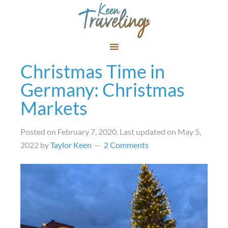
Christmas Time in
Germany: Christmas
Markets
Posted on
February 7, 2020
. Last updated on
May 5,
2022
by
Taylor Keen
2 Comments