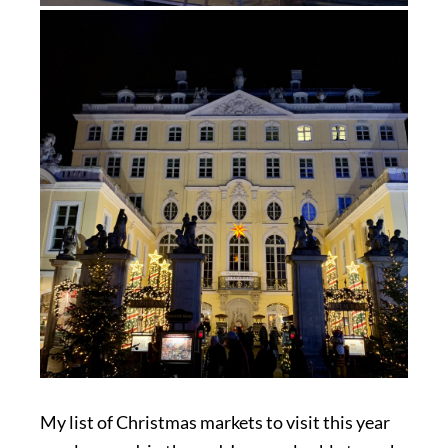
My list of Christmas markets to visit this year