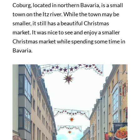
Coburg, located in northern Bavaria, is a small
town on the Itz river. While the town may be
smaller, it still has a beautiful Christmas
market. It was nice to see and enjoy a smaller
Christmas market while spending some time in
Bavaria.