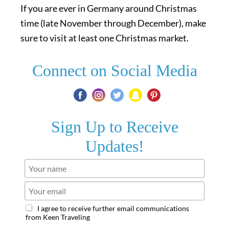
If you are ever in Germany around Christmas
time (late November through December), make
sure to visit at least one Christmas market.
Connect on Social Media
Sign Up to Receive
Updates!
I agree to receive further email communications
from Keen Traveling