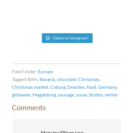
Follow on Instagram!
Filed Under:
Europe
Tagged With:
Bavaria
,
chocolate
,
Christmas
,
Christmas market
,
Coburg
,
Dresden
,
food
,
Germany
,
glühwein
,
Magdeburg
,
sausage
,
snow
,
Stollen
,
winter
Comments
Mary lou Ellison
says