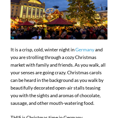
It is a crisp, cold, winter night in
Germany
and
you are strolling through a cozy Christmas
market with family and friends. As you walk, all
your senses are going crazy. Christmas carols
can be heard in the background as you walk by
beautifully decorated open-air stalls teasing
you with the sights and aromas of chocolate,
sausage, and other mouth-watering food.
THIS is Christmas time in Germany.