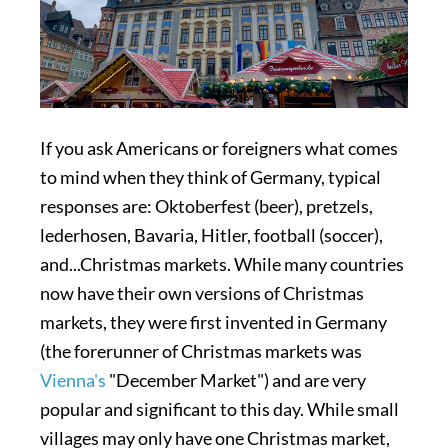
If you ask Americans or foreigners what comes
to mind when they think of Germany, typical
responses are: Oktoberfest (beer), pretzels,
lederhosen, Bavaria, Hitler, football (soccer),
and...Christmas markets. While many countries
now have their own versions of Christmas
markets, they were first invented in Germany
(the forerunner of Christmas markets was
Vienna's
"December Market") and are very
popular and significant to this day. While small
villages may only have one Christmas market,