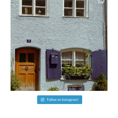
Follow on Instagram!