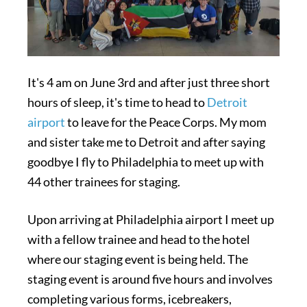
It's 4 am on June 3rd and after just three short
hours of sleep, it's time to head to
Detroit
airport
to leave for the Peace Corps. My mom
and sister take me to Detroit and after saying
goodbye I fly to Philadelphia to meet up with
44 other trainees for staging.
Upon arriving at Philadelphia airport I meet up
with a fellow trainee and head to the hotel
where our staging event is being held. The
staging event is around five hours and involves
completing various forms, icebreakers,