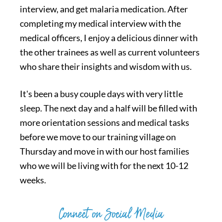
interview, and get malaria medication. After
completing my medical interview with the
medical officers, I enjoy a delicious dinner with
the other trainees as well as current volunteers
who share their insights and wisdom with us.
It's been a busy couple days with very little
sleep. The next day and a half will be filled with
more orientation sessions and medical tasks
before we move to our training village on
Thursday and move in with our host families
who we will be living with for the next 10-12
weeks.
Connect on Social Media