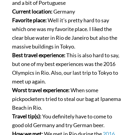
and a bit of Portuguese
Current location:
Germany
Favorite place:
Well it’s pretty hard to say
which one was my favorite place. I liked the
clear blue water in Rio de Janeiro but also the
massive buildings in Tokyo.
Best travel experience:
This is also hard to say,
but one of my best experiences was the 2016
Olympics in Rio. Also, our last trip to Tokyo to
meet up again.
Worst travel experience:
When some
pickpocketers tried to steal our bag at Ipanema
Beach in Rio.
Travel tip(s):
You definitely have to come to
good old Germany and try German beer.
How we met:
We met in Rio during the
2016