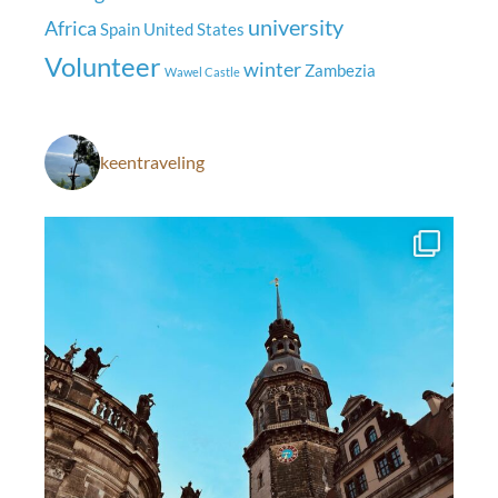
university
Africa
Spain
United States
Volunteer
winter
Zambezia
Wawel Castle
keentraveling