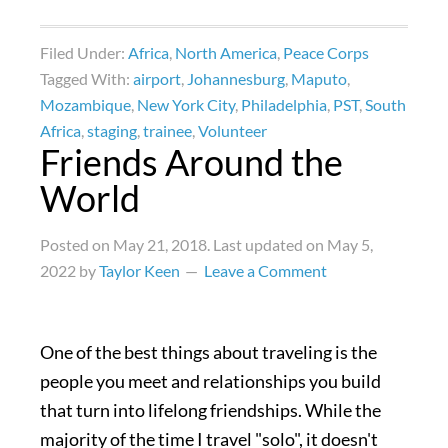
Filed Under:
Africa
,
North America
,
Peace Corps
Tagged With:
airport
,
Johannesburg
,
Maputo
,
Mozambique
,
New York City
,
Philadelphia
,
PST
,
South
Africa
,
staging
,
trainee
,
Volunteer
Friends Around the
World
Posted on
May 21, 2018
. Last updated on
May 5,
2022
by
Taylor Keen
Leave a Comment
One of the best things about traveling is the
people you meet and relationships you build
that turn into lifelong friendships. While the
majority of the time I travel "solo", it doesn't