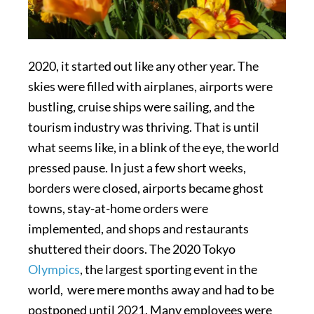
2020, it started out like any other year. The
skies were filled with airplanes, airports were
bustling, cruise ships were sailing, and the
tourism industry was thriving. That is until
what seems like, in a blink of the eye, the world
pressed pause. In just a few short weeks,
borders were closed, airports became ghost
towns, stay-at-home orders were
implemented, and shops and restaurants
shuttered their doors. The 2020 Tokyo
Olympics
, the largest sporting event in the
world, were mere months away and had to be
postponed until 2021. Many employees were