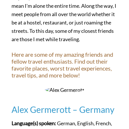
mean I'm alone the entire time. Along the way, I
meet people from all over the world whether it
be at a hostel, restaurant, or just roaming the
streets. To this day, some of my closest friends
are those I met while traveling.
Here are some of my amazing friends and
fellow travel enthusiasts. Find out their
favorite places, worst travel experiences,
travel tips, and more below!
Alex Germerott – Germany
Language(s) spoken:
German, English, French,