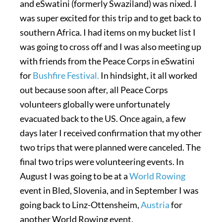
and eSwatini (formerly Swaziland) was nixed. I
was super excited for this trip and to get back to
southern Africa. I had items on my bucket list I
was going to cross off and I was also meeting up
with friends from the Peace Corps in eSwatini
for
Bushfire Festival.
In hindsight, it all worked
out because soon after, all Peace Corps
volunteers globally were unfortunately
evacuated back to the US. Once again, a few
days later I received confirmation that my other
two trips that were planned were canceled. The
final two trips were volunteering events. In
August I was going to be at a
World Rowing
event in Bled, Slovenia, and in September I was
going back to Linz-Ottensheim,
Austria
for
another World Rowing event.