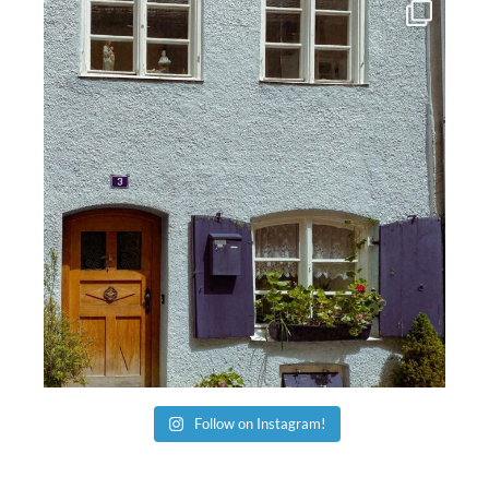
Follow on Instagram!