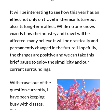
It will be interesting to see how this year has an
effect not only on travel in the near future but
also its long-term affect. While no one knows
exactly how the industry and travel will be
affected, many believe it will be drastically and
permanently changed in the future. Hopefully,
the changes are positive and we can take this
brief pause to enjoy the simplicity and our
current surroundings.
With travel out of the
question currently, I
have been keeping
busy with classes.