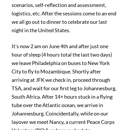
scenarios, self-reflection and assessmemt,
logistics, etc. After the sessions come to an end
we all go out to dinner to celebrate our last
night in the United States.
It's now 2 am on June 4th and after just one
hour of sleep (4 hours total the last two days)
we leave Philadelphia on buses to New York
City to fly to Mozambique. Shortly after
arriving at JFK we check in, proceed through
TSA, and wait for our first leg to Johannesburg,
South Africa. After 14+ hours stuck in a flying
tube over the Atlantic ocean, we arrive in
Johannesburg. Coincidentally, while on our
layover we meet Nancy, a current Peace Corps