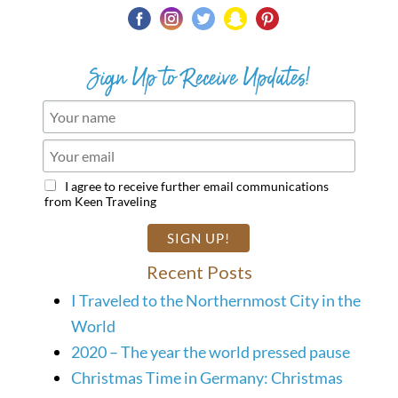
Sign Up to Receive Updates!
I agree to receive further email communications
from Keen Traveling
Recent Posts
I Traveled to the Northernmost City in the
World
2020 – The year the world pressed pause
Christmas Time in Germany: Christmas