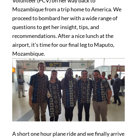
Volunteer (PCV) on her way back to
Mozambique from a trip home to America. We
proceed to bombard her with a wide range of
questions to get her insight, tips, and
recommendations. After a nice lunch at the
airport, it's time for our final leg to Maputo,
Mozambique.
A short one hour plane ride and we finally arrive