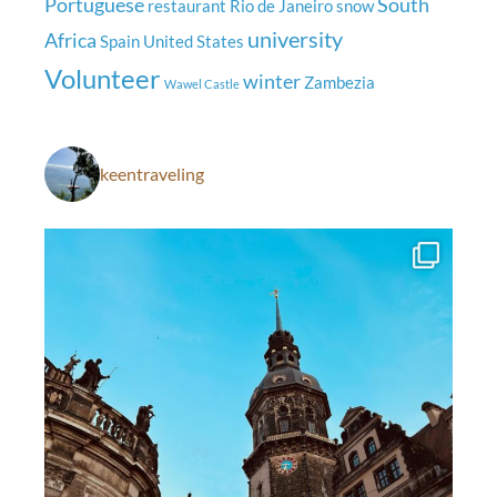
Portuguese
South
restaurant
Rio de Janeiro
snow
university
Africa
Spain
United States
Volunteer
winter
Zambezia
Wawel Castle
keentraveling