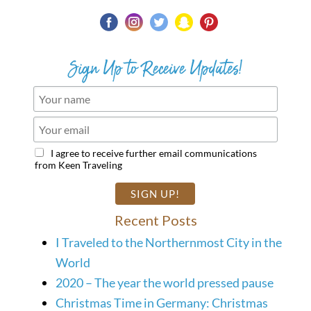
Sign Up to Receive Updates!
I agree to receive further email communications
from Keen Traveling
Recent Posts
I Traveled to the Northernmost City in the
World
2020 – The year the world pressed pause
Christmas Time in Germany: Christmas