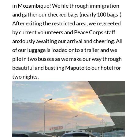
in Mozambique! We file through immigration
and gather our checked bags (nearly 100 bags!).
After exiting the restricted area, we're greeted
by current volunteers and Peace Corps staff
anxiously awaiting our arrival and cheering. All
of our luggage is loaded onto a trailer and we
pile in two busses as we make our way through
beautiful and bustling Maputo to our hotel for
two nights.