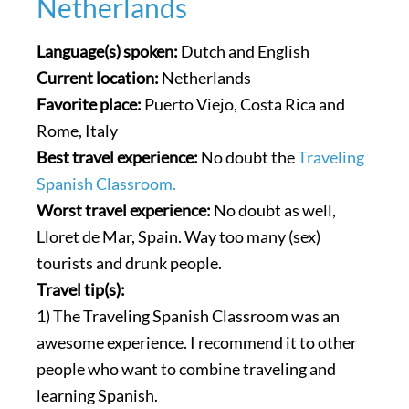
Netherlands
Language(s) spoken:
Dutch and English
Current location:
Netherlands
Favorite place:
Puerto Viejo, Costa Rica and
Rome, Italy
Best travel experience:
No doubt the
Traveling
Spanish Classroom.
Worst travel experience:
No doubt as well,
Lloret de Mar, Spain. Way too many (sex)
tourists and drunk people.
Travel tip(s):
1) The Traveling Spanish Classroom was an
awesome experience. I recommend it to other
people who want to combine traveling and
learning Spanish.