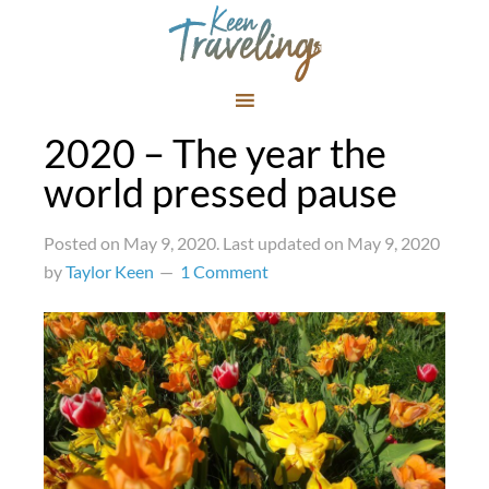
2020 – The year the
world pressed pause
Posted on
May 9, 2020
. Last updated on
May 9, 2020
by
Taylor Keen
1 Comment