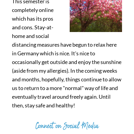
This semester is
completely online
which has its pros
and cons. Stay-at-
home and social
distancing measures have begun to relax here
in Germany which is nice. It's nice to
occasionally get outside and enjoy the sunshine
(aside from my allergies). In the coming weeks
and months, hopefully, things continue to allow
us to return to a more "normal" way of life and
eventually travel around freely again. Until
then, stay safe and healthy!
Connect on Social Media