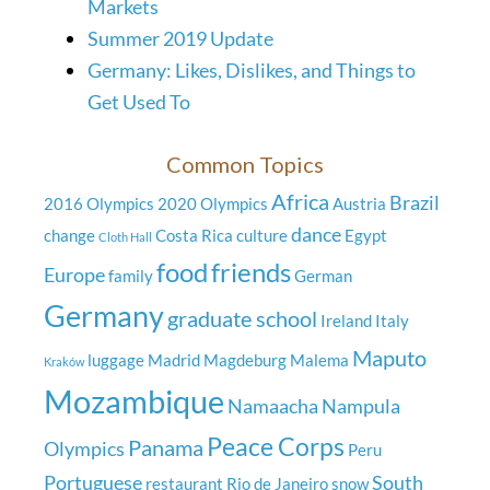
Markets
Summer 2019 Update
Germany: Likes, Dislikes, and Things to
Get Used To
Common Topics
Africa
Brazil
2016 Olympics
2020 Olympics
Austria
dance
change
Costa Rica
culture
Egypt
Cloth Hall
food
friends
Europe
family
German
Germany
graduate school
Ireland
Italy
Maputo
luggage
Madrid
Magdeburg
Malema
Kraków
Mozambique
Namaacha
Nampula
Peace Corps
Panama
Olympics
Peru
Portuguese
South
restaurant
Rio de Janeiro
snow