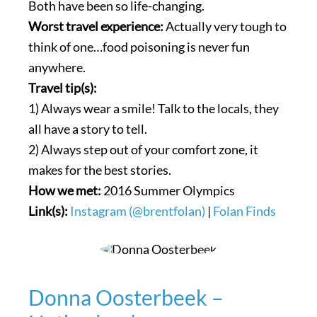
Both have been so life-changing.
Worst travel experience:
Actually very tough to
think of one…food poisoning is never fun
anywhere.
Travel tip(s):
1) Always wear a smile! Talk to the locals, they
all have a story to tell.
2) Always step out of your comfort zone, it
makes for the best stories.
How we met:
2016 Summer Olympics
Link(s):
Instagram (@brentfolan)
|
Folan Finds
Donna Oosterbeek –