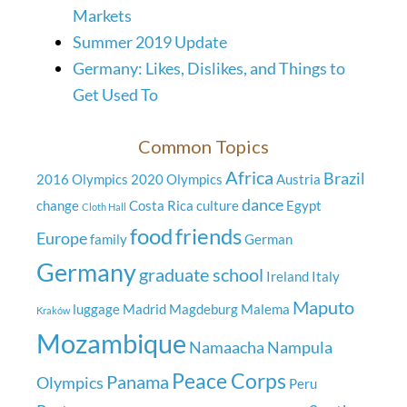
Markets
Summer 2019 Update
Germany: Likes, Dislikes, and Things to
Get Used To
Common Topics
Africa
Brazil
2016 Olympics
2020 Olympics
Austria
dance
change
Costa Rica
culture
Egypt
Cloth Hall
food
friends
Europe
family
German
Germany
graduate school
Ireland
Italy
Maputo
luggage
Madrid
Magdeburg
Malema
Kraków
Mozambique
Namaacha
Nampula
Peace Corps
Panama
Olympics
Peru