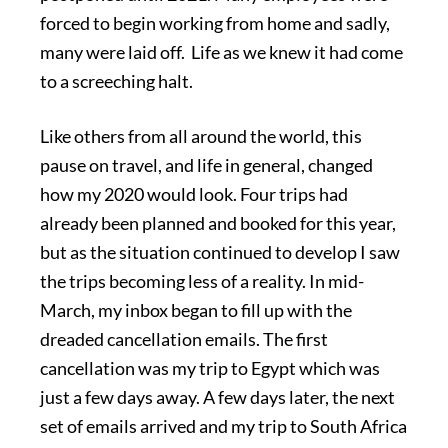
forced to begin working from home and sadly,
many were laid off. Life as we knew it had come
to a screeching halt.
Like others from all around the world, this
pause on travel, and life in general, changed
how my 2020 would look. Four trips had
already been planned and booked for this year,
but as the situation continued to develop I saw
the trips becoming less of a reality. In mid-
March, my inbox began to fill up with the
dreaded cancellation emails. The first
cancellation was my trip to Egypt which was
just a few days away. A few days later, the next
set of emails arrived and my trip to South Africa