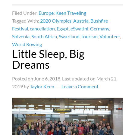
Filed Under:
Europe
,
Keen Traveling
Tagged With:
2020 Olympics
,
Austria
,
Bushfire
Festival
,
cancellation
,
Egypt
,
eSwatini
,
Germany
,
Solvenia
,
South Africa
,
Swaziland
,
tourism
,
Volunteer
,
World Rowing
Little Sleep, Big
Dreams
Posted on
June 6, 2018
. Last updated on
March 21,
2019
by
Taylor Keen
Leave a Comment