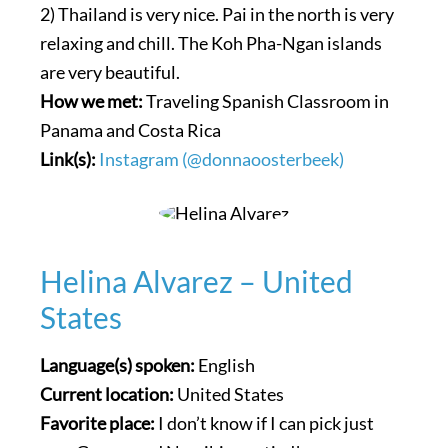
2) Thailand is very nice. Pai in the north is very
relaxing and chill. The Koh Pha-Ngan islands
are very beautiful.
How we met:
Traveling Spanish Classroom in
Panama and Costa Rica
Link(s):
Instagram (@donnaoosterbeek)
Helina Alvarez – United
States
Language(s) spoken:
English
Current location:
United States
Favorite place:
I don’t know if I can pick just