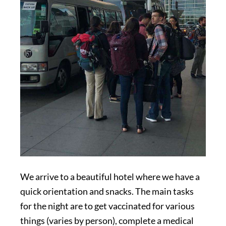
We arrive to a beautiful hotel where we have a
quick orientation and snacks. The main tasks
for the night are to get vaccinated for various
things (varies by person), complete a medical