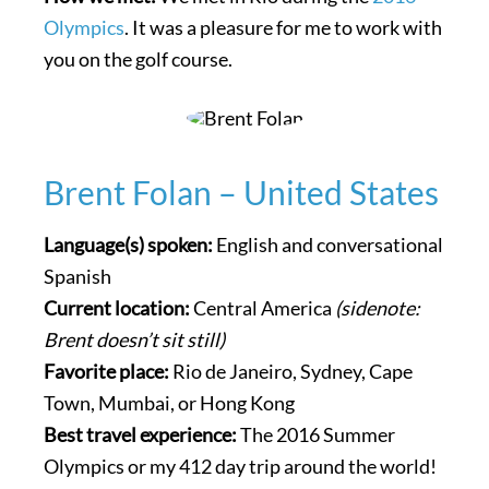
Olympics
. It was a pleasure for me to work with
you on the golf course.
Brent Folan – United States
Language(s) spoken:
English and conversational
Spanish
Current location:
Central America
(sidenote:
Brent doesn’t sit still)
Favorite place:
Rio de Janeiro, Sydney, Cape
Town, Mumbai, or Hong Kong
Best travel experience:
The 2016 Summer
Olympics or my 412 day trip around the world!