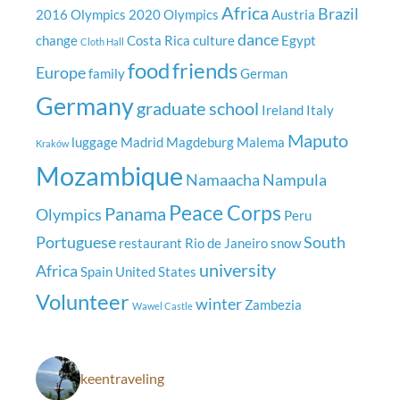
Africa
Brazil
2016 Olympics
2020 Olympics
Austria
dance
change
Costa Rica
culture
Egypt
Cloth Hall
food
friends
Europe
family
German
Germany
graduate school
Ireland
Italy
Maputo
luggage
Madrid
Magdeburg
Malema
Kraków
Mozambique
Namaacha
Nampula
Peace Corps
Panama
Olympics
Peru
Portuguese
South
restaurant
Rio de Janeiro
snow
university
Africa
Spain
United States
Volunteer
winter
Zambezia
Wawel Castle
keentraveling