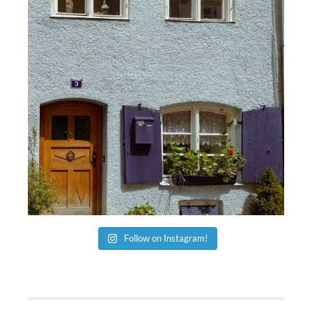
Follow on Instagram!