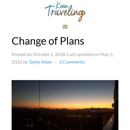
Change of Plans
Posted on
October 5, 2018
. Last updated on
May 5,
2022
by
Taylor Keen
2 Comments