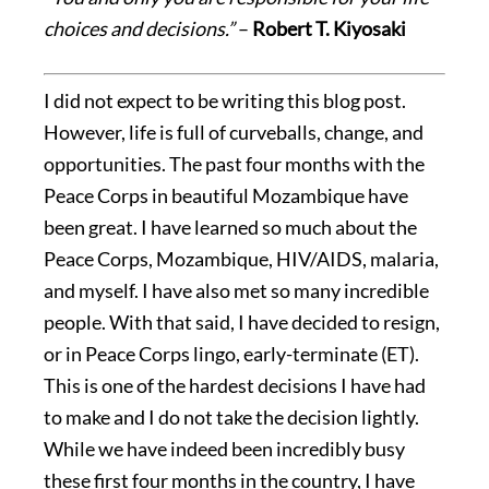
choices and decisions.”
–
Robert T. Kiyosaki
I did not expect to be writing this blog post.
However, life is full of curveballs, change, and
opportunities. The past four months with the
Peace Corps in beautiful Mozambique have
been great. I have learned so much about the
Peace Corps, Mozambique, HIV/AIDS, malaria,
and myself. I have also met so many incredible
people. With that said, I have decided to resign,
or in Peace Corps lingo, early-terminate (ET).
This is one of the hardest decisions I have had
to make and I do not take the decision lightly.
While we have indeed been incredibly busy
these first four months in the country, I have