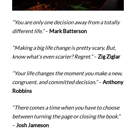
“You are only one decision away from a totally
different life.”
–
Mark Batterson
“Making a big life change is pretty scary. But,
know what’s even scarier? Regret.”
–
Zig Ziglar
“Your life changes the moment you make a new,
congruent, and committed decision.”
–
Anthony
Robbins
“There comes a time when you have to choose
between turning the page or closing the book.”
–
Josh Jameson