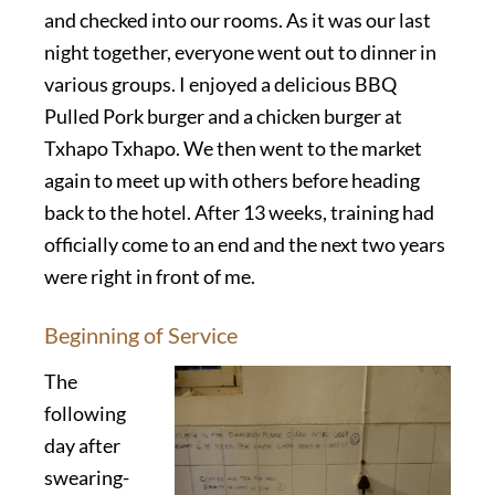
and checked into our rooms. As it was our last
night together, everyone went out to dinner in
various groups. I enjoyed a delicious BBQ
Pulled Pork burger and a chicken burger at
Txhapo Txhapo. We then went to the market
again to meet up with others before heading
back to the hotel. After 13 weeks, training had
officially come to an end and the next two years
were right in front of me.
Beginning of Service
The
following
day after
swearing-