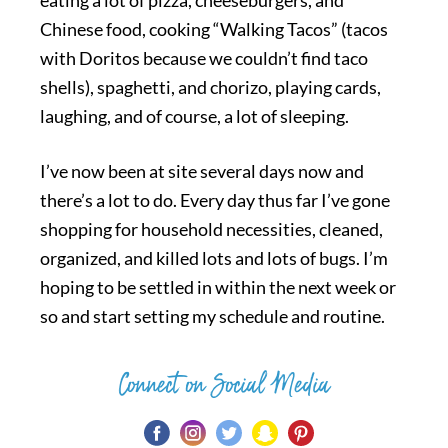
eating a lot of pizza, cheeseburgers, and
Chinese food, cooking “Walking Tacos” (tacos
with Doritos because we couldn’t find taco
shells), spaghetti, and chorizo, playing cards,
laughing, and of course, a lot of sleeping.
I’ve now been at site several days now and
there’s a lot to do. Every day thus far I’ve gone
shopping for household necessities, cleaned,
organized, and killed lots and lots of bugs. I’m
hoping to be settled in within the next week or
so and start setting my schedule and routine.
Connect on Social Media