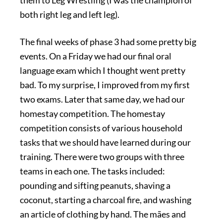
them to Leg Wrestling (I was the champion of
both right leg and left leg).
The final weeks of phase 3 had some pretty big
events. On a Friday we had our final oral
language exam which I thought went pretty
bad. To my surprise, I improved from my first
two exams. Later that same day, we had our
homestay competition. The homestay
competition consists of various household
tasks that we should have learned during our
training. There were two groups with three
teams in each one. The tasks included:
pounding and sifting peanuts, shaving a
coconut, starting a charcoal fire, and washing
an article of clothing by hand. The mães and