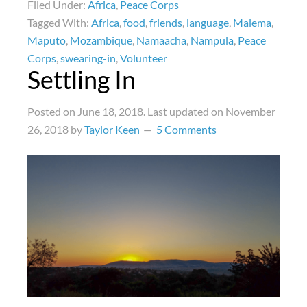
Filed Under:
Africa
,
Peace Corps
Tagged With:
Africa
,
food
,
friends
,
language
,
Malema
,
Maputo
,
Mozambique
,
Namaacha
,
Nampula
,
Peace
Corps
,
swearing-in
,
Volunteer
Settling In
Posted on
June 18, 2018
. Last updated on
November
26, 2018
by
Taylor Keen
5 Comments