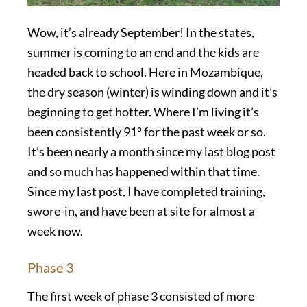
Wow, it’s already September! In the states,
summer is coming to an end and the kids are
headed back to school. Here in Mozambique,
the dry season (winter) is winding down and it’s
beginning to get hotter. Where I’m living it’s
been consistently 91º for the past week or so.
It’s been nearly a month since my last blog post
and so much has happened within that time.
Since my last post, I have completed training,
swore-in, and have been at site for almost a
week now.
Phase 3
The first week of phase 3 consisted of more