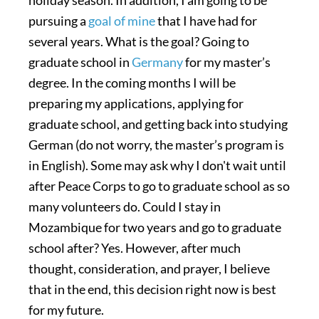
pursuing a
goal of mine
that I have had for
several years. What is the goal? Going to
graduate school in
Germany
for my master’s
degree. In the coming months I will be
preparing my applications, applying for
graduate school, and getting back into studying
German (do not worry, the master’s program is
in English). Some may ask why I don't wait until
after Peace Corps to go to graduate school as so
many volunteers do. Could I stay in
Mozambique for two years and go to graduate
school after? Yes. However, after much
thought, consideration, and prayer, I believe
that in the end, this decision right now is best
for my future.