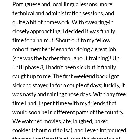
Portuguese and local lingua lessons, more
technical and administration sessions, and
quite a bit of homework. With swearing-in
closely approaching, I decided it was finally
time for a haircut. Shout out to my fellow
cohort member Megan for doing a great job
(she was the barber throughout training)! Up
until phase 3, I hadn’t been sick but it finally
caught up to me. The first weekend back I got
sick and stayed in for a couple of days; luckily, it
was nasty and raining those days. With any free
time I had, I spent time with my friends that
would soon be in different parts of the country.
We watched movies, ate, laughed, baked
cookies (shout out to Isa), and I even introduced