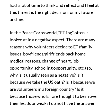
had a lot of time to think and reflect and I feel at
this time it is the right decision for my future
and me.
In the Peace Corps world, “ET-ing” often is
looked at in a negative aspect. There are many
reasons why volunteers decide to ET (family
issues, boyfriends/girlfriends back home,
medical reasons, change of heart, job
opportunity, schooling opportunity, etc.) so,
why is it usually seen as a negative? Is it
because we take the US oath? Is it because we
are volunteers in a foreign country? Is it
because those who ET are thought to be in over
their heads or weak? I do not have the answer