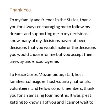
Thank You
To my family and friends in the States, thank
you for always encouraging me to follow my
dreams and supporting me in my decisions. I
know many of my decisions have not been
decisions that you would make or the decisions
you would choose for me but you accept them
anyway and encourage me.
To Peace Corps Mozambique, staff, host
families, colleagues, host-country nationals,
volunteers, and fellow cohort members, thank
you for an amazing four months. It was great
getting to know all of you and I cannot wait to