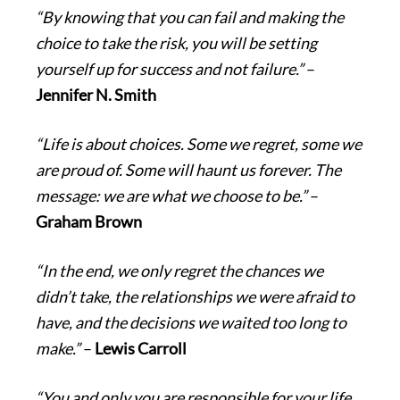
“By knowing that you can fail and making the
choice to take the risk, you will be setting
yourself up for success and not failure.”
–
Jennifer N. Smith
“Life is about choices. Some we regret, some we
are proud of. Some will haunt us forever. The
message: we are what we choose to be.”
–
Graham Brown
“In the end, we only regret the chances we
didn’t take, the relationships we were afraid to
have, and the decisions we waited too long to
make.”
–
Lewis Carroll
“You and only you are responsible for your life