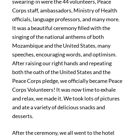
swearing-in were the 44 volunteers, Peace
Corps staff, ambassadors, Ministry of Health
officials, language professors, and many more.
It was a beautiful ceremony filled with the
singing of the national anthems of both
Mozambique and the United States, many
speeches, encouraging words, and optimism.
After raising our right hands and repeating
both the oath of the United States and the
Peace Corps pledge, we officially became Peace
Corps Volunteers! It was now time to exhale
and relax, we made it. We took lots of pictures
and ate a variety of delicious snacks and
desserts.
After the ceremony, we all went to the hotel