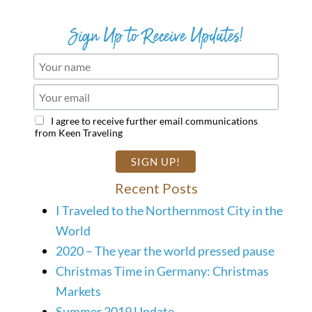
Sign Up to Receive Updates!
I agree to receive further email communications
from Keen Traveling
Recent Posts
I Traveled to the Northernmost City in the
World
2020 – The year the world pressed pause
Christmas Time in Germany: Christmas
Markets
Summer 2019 Update