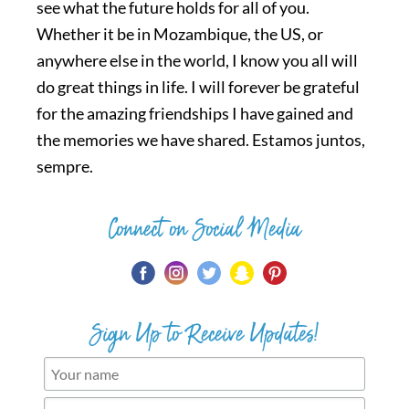
see what the future holds for all of you.
Whether it be in Mozambique, the US, or
anywhere else in the world, I know you all will
do great things in life. I will forever be grateful
for the amazing friendships I have gained and
the memories we have shared. Estamos juntos,
sempre.
Connect on Social Media
Sign Up to Receive Updates!