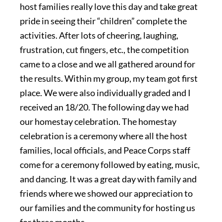
host families really love this day and take great
pride in seeing their “children” complete the
activities. After lots of cheering, laughing,
frustration, cut fingers, etc., the competition
came to a close and we all gathered around for
the results. Within my group, my team got first
place. We were also individually graded and I
received an 18/20. The following day we had
our homestay celebration. The homestay
celebration is a ceremony where all the host
families, local officials, and Peace Corps staff
come for a ceremony followed by eating, music,
and dancing. It was a great day with family and
friends where we showed our appreciation to
our families and the community for hosting us