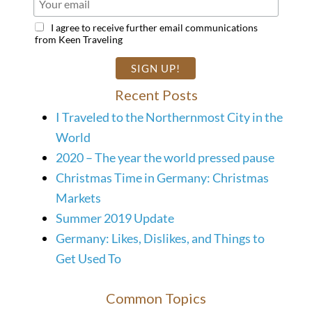
I agree to receive further email communications
from Keen Traveling
Recent Posts
I Traveled to the Northernmost City in the
World
2020 – The year the world pressed pause
Christmas Time in Germany: Christmas
Markets
Summer 2019 Update
Germany: Likes, Dislikes, and Things to
Get Used To
Common Topics