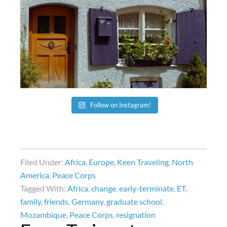
Follow on Instagram!
Filed Under:
Africa
,
Europe
,
Keen Traveling
,
North
America
,
Peace Corps
Tagged With:
Africa
,
change
,
early-terminate
,
ET
,
family
,
friends
,
Germany
,
graduate school
,
Mozambique
,
Peace Corps
,
resignation