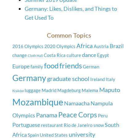
Germany: Likes, Dislikes, and Things to
Get Used To
Common Topics
Africa
Brazil
2016 Olympics
2020 Olympics
Austria
dance
change
Costa Rica
culture
Egypt
Cloth Hall
food
friends
Europe
family
German
Germany
graduate school
Ireland
Italy
Maputo
luggage
Madrid
Magdeburg
Malema
Kraków
Mozambique
Namaacha
Nampula
Peace Corps
Panama
Olympics
Peru
Portuguese
South
restaurant
Rio de Janeiro
snow
university
Africa
Spain
United States