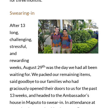
for three months.
Swearing-in
After 13
long,
challenging,
stressful,
and
rewarding
th
weeks, August 29
was the day we had all been
waiting for. We packed our remaining items,
said goodbye to our families who had
graciously opened their doors to us for the past
13 weeks, and headed to the Ambassador’s
house in Maputo to swear-in. In attendance at