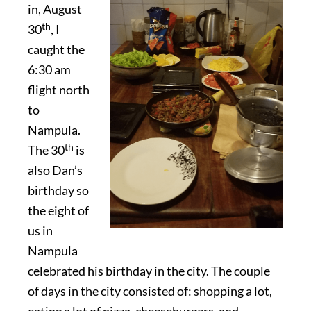
in, August
th
30
, I
caught the
6:30 am
flight north
to
Nampula.
th
The 30
is
also Dan’s
birthday so
the eight of
us in
Nampula
celebrated his birthday in the city. The couple
of days in the city consisted of: shopping a lot,