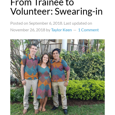
From Trainee to
Volunteer: Swearing-in
Posted on
September 6, 2018
. Last updated on
November 26, 2018
by
Taylor Keen
1 Comment