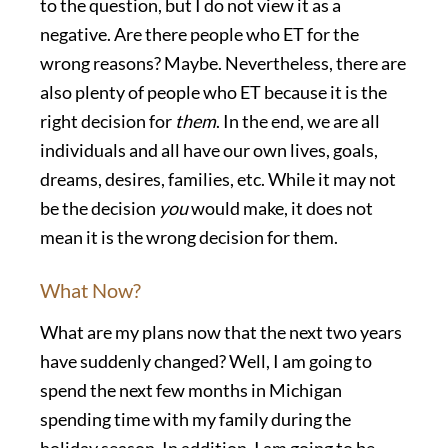
to the question, but I do not view it as a
negative. Are there people who ET for the
wrong reasons? Maybe. Nevertheless, there are
also plenty of people who ET because it is the
right decision
for
them
. In the end, we are all
individuals and all have our own lives, goals,
dreams, desires, families, etc. While it may not
be the decision
you
would make, it does not
mean it is the wrong decision for them.
What Now?
What are my plans now that the next two years
have suddenly changed? Well, I am going to
spend the next few months in Michigan
spending time with my family during the
holiday season. In addition, I am going to be