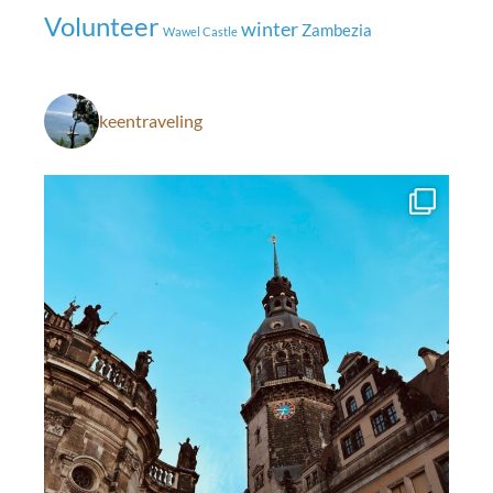
Volunteer
winter
Zambezia
Wawel Castle
keentraveling