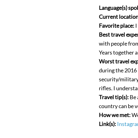
Language(s) spo
Current locatio
Favorite place:
I
Best travel expe
with people fro
Years together a
Worst travel ex
during the 2016
security/militar
rifles. I underst
Travel tip(s):
Be 
country can be v
How we met:
We
Link(s):
Instagra