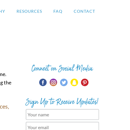
HY
RESOURCES
FAQ
CONTACT
Connect on Social Media
ime.
ng the
Sign Up to Receive Updates!
ces,