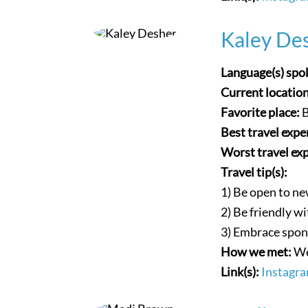
Kaley Des
Language(s) spo
Current locatio
Favorite place:
Best travel expe
Worst travel ex
Travel tip(s):
1) Be open to ne
2) Be friendly w
3) Embrace spon
How we met:
We
Link(s):
Instagr