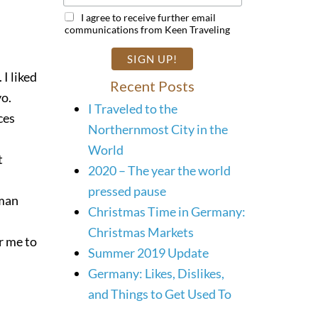
I agree to receive further email
communications from Keen Traveling
 I liked
Recent Posts
yo.
I Traveled to the
ces
Northernmost City in the
World
t
2020 – The year the world
pressed pause
rman
Christmas Time in Germany:
Christmas Markets
or me to
Summer 2019 Update
Germany: Likes, Dislikes,
and Things to Get Used To