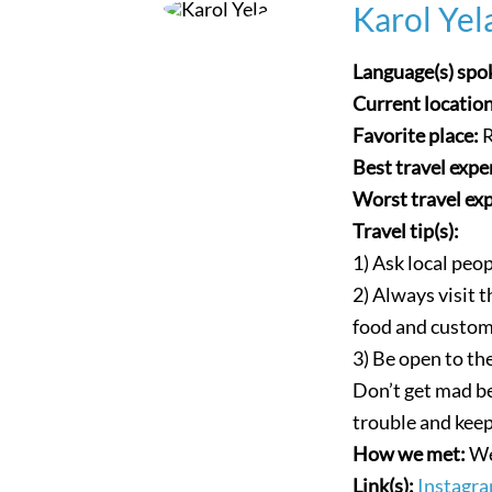
Karol Yel
Language(s) spo
Current locatio
Favorite place:
R
Best travel expe
Worst travel ex
Travel tip(s):
1) Ask local peop
2) Always visit
food and custom
3) Be open to the
Don’t get mad be
trouble and keep
How we met:
We
Link(s):
Instagra