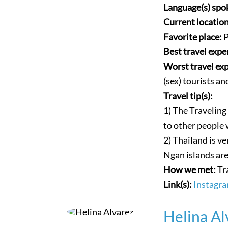
Language(s) spo
Current locatio
Favorite place:
P
Best travel expe
Worst travel ex
(sex) tourists a
Travel tip(s):
1) The Travelin
to other people 
2) Thailand is ve
Ngan islands are
How we met:
Tr
Link(s):
Instagr
Helina Al