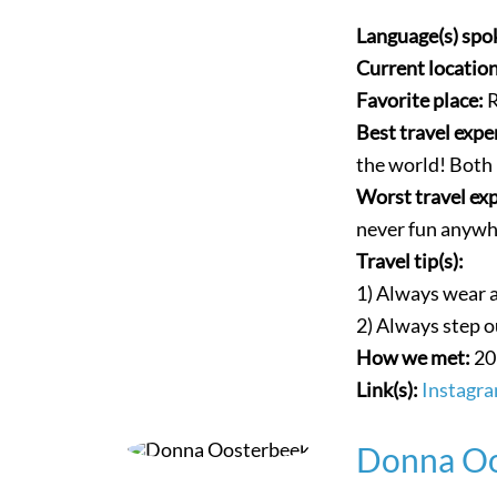
Language(s) spo
Current locatio
Favorite place:
R
Best travel expe
the world! Both 
Worst travel ex
never fun anywh
Travel tip(s):
1) Always wear a 
2) Always step o
How we met:
20
Link(s):
Instagra
Donna Oo