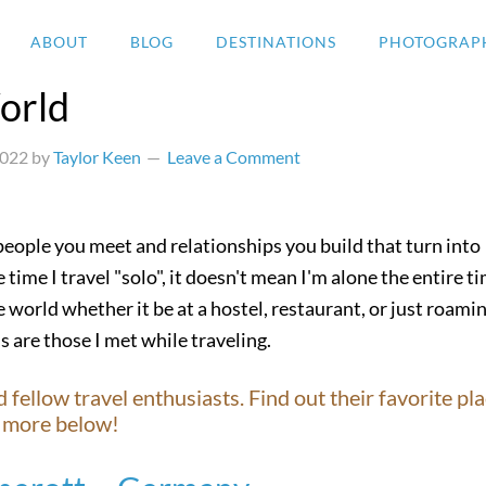
ABOUT
BLOG
DESTINATIONS
PHOTOGRAP
orld
2022
by
Taylor Keen
Leave a Comment
 people you meet and relationships you build that turn into
 time I travel "solo", it doesn't mean I'm alone the entire t
 world whether it be at a hostel, restaurant, or just roami
s are those I met while traveling.
ellow travel enthusiasts. Find out their favorite pla
nd more below!