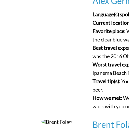
Alex Ger
Language(s) spo
Current locatio
Favorite place:
W
the clear blue w
Best travel expe
was the 2016 Oly
Worst travel ex
Ipanema Beach i
Travel tip(s):
You
beer.
How we met:
We
work with you on
Brent Fol