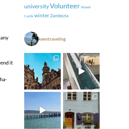
Volunteer
university
Wawel
winter
Zambezia
Castle
many
keentraveling
end it
Pha-