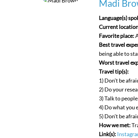
Madi Bro
Language(s) spo
Current locatio
Favorite place:
A
Best travel expe
being able to st
Worst travel ex
Travel tip(s):
1) Don’t be afrai
2) Do your resea
3) Talk to people
4) Do what you 
5) Don’t be afrai
How we met:
Tr
Link(s):
Instagr