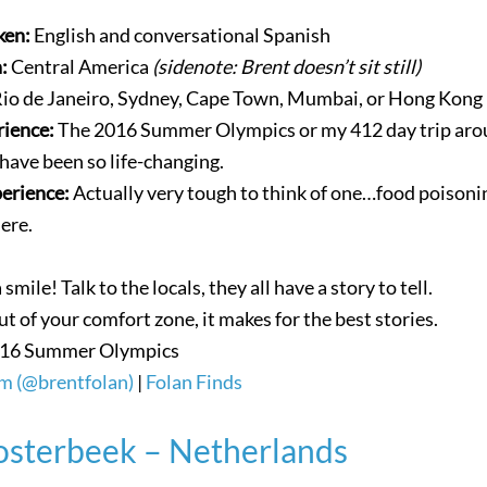
ken:
English and conversational Spanish
n:
Central America
(sidenote: Brent doesn’t sit still)
io de Janeiro, Sydney, Cape Town, Mumbai, or Hong Kong
rience:
The 2016 Summer Olympics or my 412 day trip ar
have been so life-changing.
perience:
Actually very tough to think of one…food poisonin
ere.
smile! Talk to the locals, they all have a story to tell.
ut of your comfort zone, it makes for the best stories.
16 Summer Olympics
m (@brentfolan)
|
Folan Finds
sterbeek – Netherlands