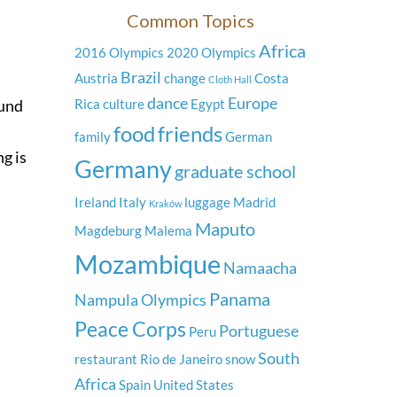
Common Topics
Africa
2016 Olympics
2020 Olympics
Brazil
Austria
change
Costa
Cloth Hall
dance
Europe
ound
Rica
culture
Egypt
food
friends
family
German
g is
Germany
graduate school
Ireland
Italy
luggage
Madrid
Kraków
Maputo
Magdeburg
Malema
Mozambique
Namaacha
Panama
Nampula
Olympics
Peace Corps
Portuguese
Peru
South
restaurant
Rio de Janeiro
snow
Africa
Spain
United States