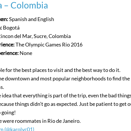
a – Colombia
ken:
Spanish and English
n:
Bogotá
incon del Mar, Sucre, Colombia
rience:
The Olympic Games Rio 2016
perience:
None
le for the best places to visit and the best way to do it.
 the downtown and most popular neighborhoods to find the
s.
 idea that everything is part of the trip, even the bad thing
cause things didn’t go as expected. Just be patient to get o
 going!
 were roommates in Rio de Janeiro.
m (@karolyc01)