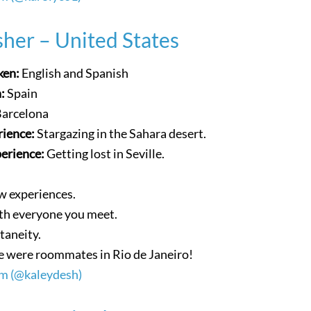
her – United States
ken:
English and Spanish
n:
Spain
Barcelona
rience:
Stargazing in the Sahara desert.
perience:
Getting lost in Seville.
w experiences.
ith everyone you meet.
taneity.
 were roommates in Rio de Janeiro!
am (@kaleydesh)