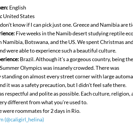
ken:
English
n:
United States
 don’t know if I can pick just one. Greece and Namibia are t
rience:
Five weeks in the Namib desert studying reptile ec
m Namibia, Botswana, and the US. We spent Christmas a
nd were able to experience such a beautiful culture.
perience:
Brazil. Although it’s a gorgeous country, being th
 Summer Olympics was insanely crowded. There was
y standing on almost every street corner with large automa
and it was a safety precaution, but I didn’t feel safe there.
as respectful and polite as possible. Each culture, religion,
ery different from what you’re used to.
 were roommates for 2 days in Rio.
m (@caligirl_helina)