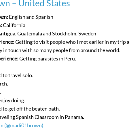
wn – United States
ken:
English and Spanish
n:
California
ntigua, Guatemala and Stockholm, Sweden
rience:
Getting to visit people who I met earlier in my trip 
ay in touch with so many people from around the world.
perience:
Getting parasites in Peru.
d to travel solo.
rch.
.
enjoy doing.
d to get off the beaten path.
aveling Spanish Classroom in Panama.
am (@madi01brown)