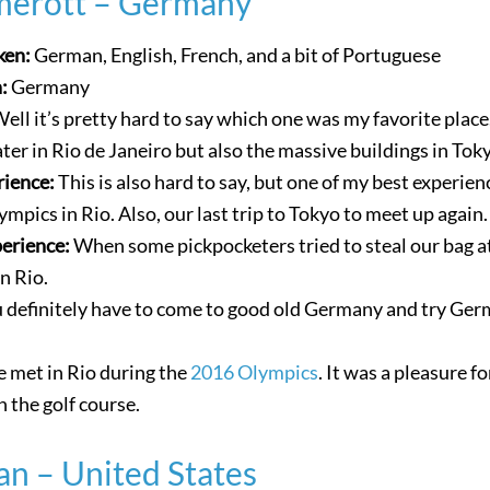
merott – Germany
ken:
German, English, French, and a bit of Portuguese
n:
Germany
ell it’s pretty hard to say which one was my favorite place.
ater in Rio de Janeiro but also the massive buildings in Tok
rience:
This is also hard to say, but one of my best experien
mpics in Rio. Also, our last trip to Tokyo to meet up again.
perience:
When some pickpocketers tried to steal our bag a
n Rio.
 definitely have to come to good old Germany and try Ge
 met in Rio during the
2016 Olympics
. It was a pleasure f
 the golf course.
an – United States