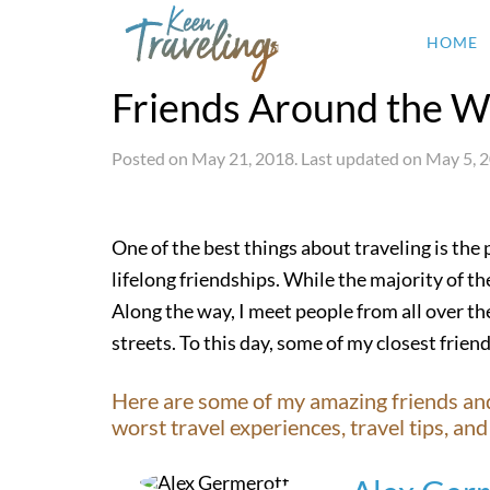
HOME
Friends Around the W
Posted on
May 21, 2018
. Last updated on
May 5, 
One of the best things about traveling is the
lifelong friendships. While the majority of the
Along the way, I meet people from all over the
streets. To this day, some of my closest friend
Here are some of my amazing friends and f
worst travel experiences, travel tips, a