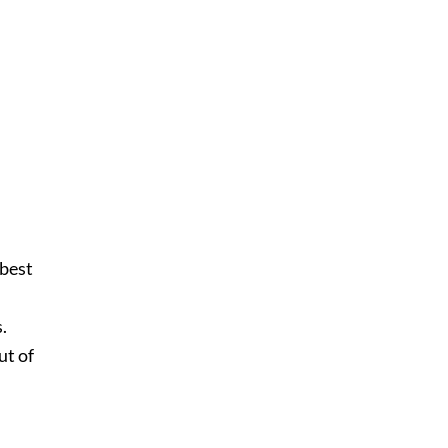
 best
s.
ut of