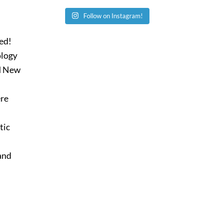
Follow on Instagram!
ied!
ology
nd New
ere
tic
 and