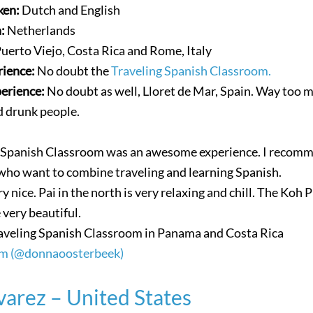
ken:
Dutch and English
n:
Netherlands
uerto Viejo, Costa Rica and Rome, Italy
rience:
No doubt the
Traveling Spanish Classroom.
perience:
No doubt as well, Lloret de Mar, Spain. Way too 
nd drunk people.
g Spanish Classroom was an awesome experience. I recomm
who want to combine traveling and learning Spanish.
ry nice. Pai in the north is very relaxing and chill. The Koh 
 very beautiful.
aveling Spanish Classroom in Panama and Costa Rica
am (@donnaoosterbeek)
varez – United States